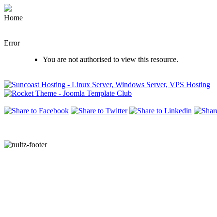
Home
Error
You are not authorised to view this resource.