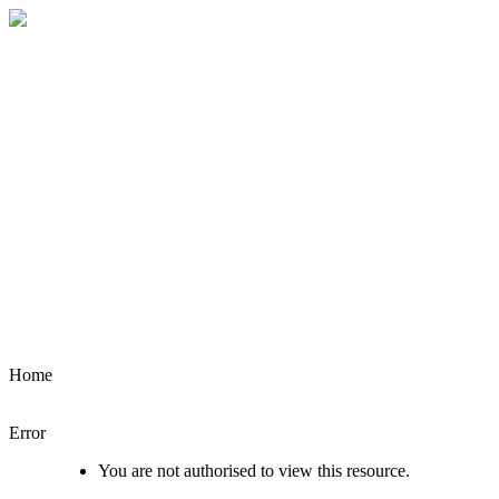
Home
Error
You are not authorised to view this resource.